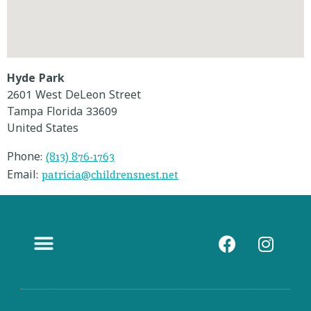
Hyde Park
2601 West DeLeon Street
Tampa
Florida
33609
United States
(813) 876-1763
Phone:
patricia@childrensnest.net
Email:
Contact Us