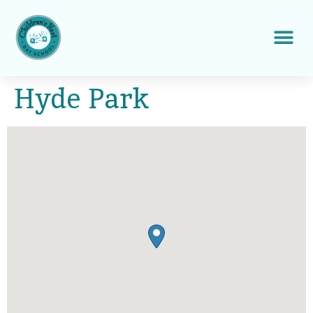
Hyde Park