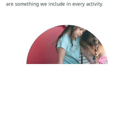
are something we include in every activity.
Early Pre-School
The long-term goal of our Early Preschool Program is