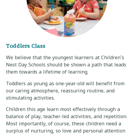
Toddlers Class
We believe that the youngest learners at Children’s
Nest Day Schools should be shown a path that leads
them towards a lifetime of learning.
Toddlers as young as one-year-old will benefit from
our caring atmosphere, reassuring routine, and
stimulating activities.
Children this age learn most effectively through a
balance of play, teacher-led activities, and repetition.
Most importantly, of course, these children need a
surplus of nurturing, so love and personal attention