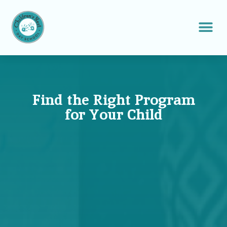
Find the Right Program
for Your Child